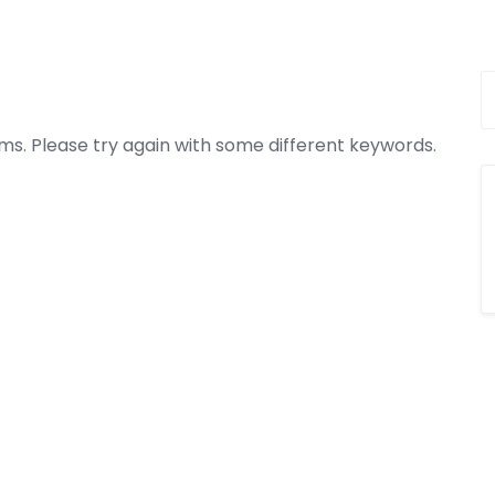
ms. Please try again with some different keywords.