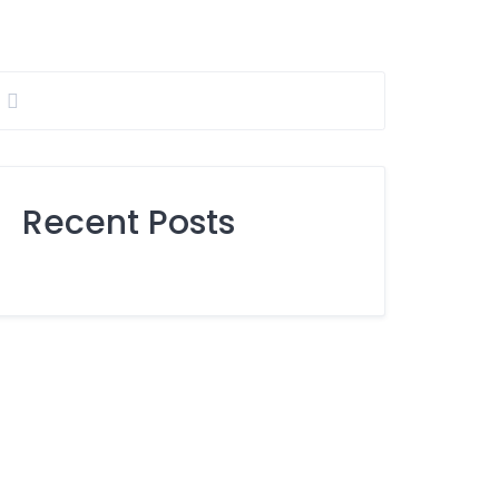
Recent Posts