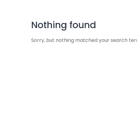
Skip
to
content
Nothing found
Sorry, but nothing matched your search ter