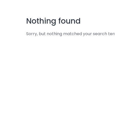
Skip
to
content
Nothing found
Sorry, but nothing matched your search ter