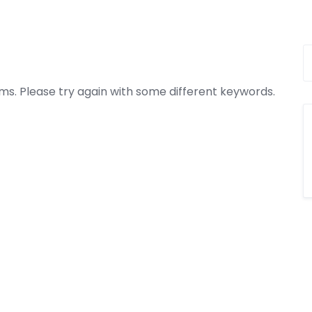
ms. Please try again with some different keywords.