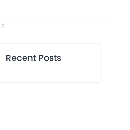
Recent Posts