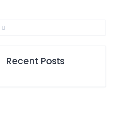
Recent Posts