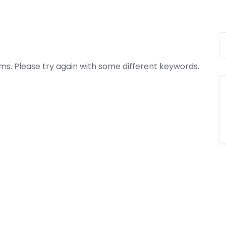
ms. Please try again with some different keywords.