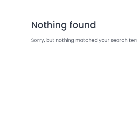
Skip
to
content
Nothing found
Sorry, but nothing matched your search ter