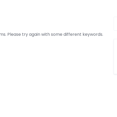
ms. Please try again with some different keywords.