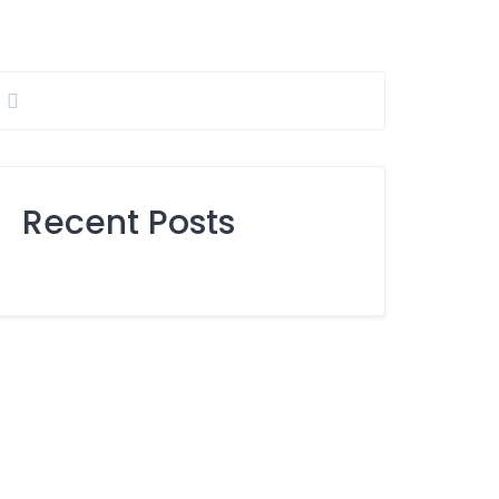
Recent Posts