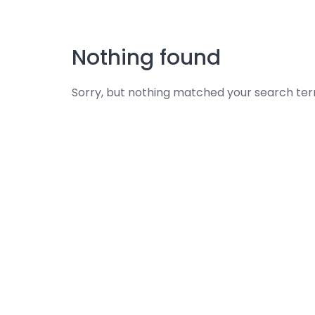
Skip
to
content
Nothing found
Sorry, but nothing matched your search ter