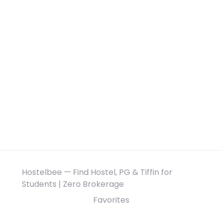
Hostelbee — Find Hostel, PG & Tiffin for
Students | Zero Brokerage
Favorites