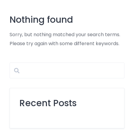
Skip
to
Nothing found
content
Sorry, but nothing matched your search terms.
Please try again with some different keywords.
Recent Posts