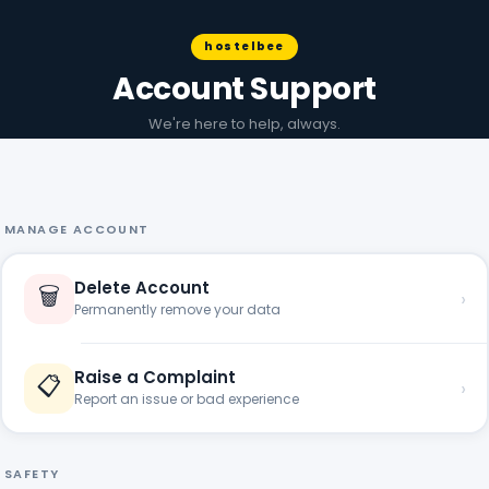
hostelbee
Account Support
We're here to help, always.
MANAGE ACCOUNT
Delete Account
🗑️
›
Permanently remove your data
Raise a Complaint
📋
›
Report an issue or bad experience
SAFETY