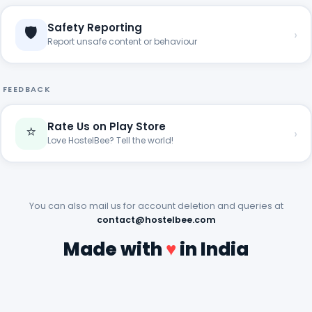
Safety Reporting
🛡️
›
Report unsafe content or behaviour
FEEDBACK
Rate Us on Play Store
⭐
›
Love HostelBee? Tell the world!
You can also mail us for account deletion and queries at
contact@hostelbee.com
Made with
♥
in India